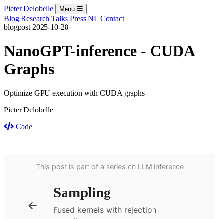
Pieter Delobelle
Menu
Blog
Research
Talks
Press
NL
Contact
blogpost
2025-10-28
NanoGPT-inference - CUDA
Graphs
Optimize GPU execution with CUDA graphs
Pieter Delobelle
Code
This post is part of a series on LLM inference
Sampling
←
Fused kernels with rejection