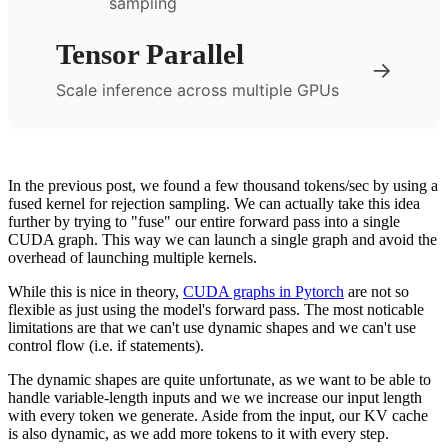
sampling
Tensor Parallel
→
Scale inference across multiple GPUs
In the previous post, we found a few thousand tokens/sec by using a
fused kernel for rejection sampling. We can actually take this idea
further by trying to "fuse" our entire forward pass into a single
CUDA graph. This way we can launch a single graph and avoid the
overhead of launching multiple kernels.
While this is nice in theory,
CUDA graphs in Pytorch
are not so
flexible as just using the model's forward pass. The most noticable
limitations are that we can't use dynamic shapes and we can't use
control flow (i.e. if statements).
The dynamic shapes are quite unfortunate, as we want to be able to
handle variable-length inputs and we we increase our input length
with every token we generate. Aside from the input, our KV cache
is also dynamic, as we add more tokens to it with every step.