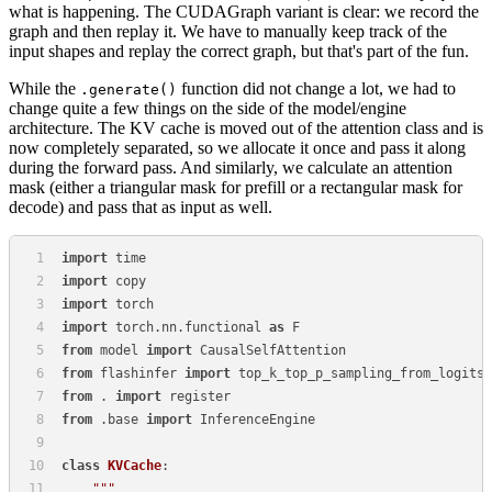
what is happening. The CUDAGraph variant is clear: we record the
graph and then replay it. We have to manually keep track of the
input shapes and replay the correct graph, but that's part of the fun.
While the
function did not change a lot, we had to
.generate()
change quite a few things on the side of the model/engine
architecture. The KV cache is moved out of the attention class and is
now completely separated, so we allocate it once and pass it along
during the forward pass. And similarly, we calculate an attention
mask (either a triangular mask for prefill or a rectangular mask for
decode) and pass that as input as well.