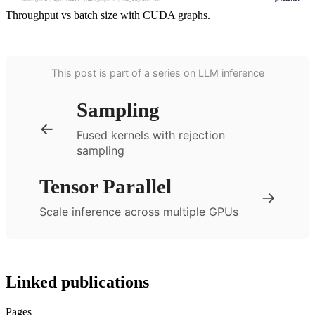
Throughput vs batch size with CUDA graphs.
This post is part of a series on LLM inference
Sampling
←
Fused kernels with rejection
sampling
Tensor Parallel
→
Scale inference across multiple GPUs
Linked publications
Pages