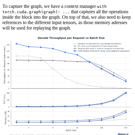
To capture the graph, we have a context manager
with 
that captures all the operations
torch.cuda.graph(graph): ...
inside the block into the graph. On top of that, we also need to keep
references to the different input tensors, as those memory adresses
will be used for replaying the graph.