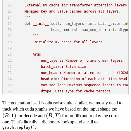
The generation itself is otherwise quite similar, we mostly need to
(B,
track which cuda graphs we have based on the input shape (so
(
,
1
)
(B,
(
,
)
1)
B
for decode and
B
T
for prefill) and replay the correct
T)
one. That's literally a dictionary lookup and a call to
.
graph.replay()