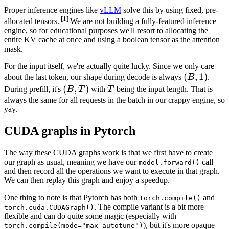
Proper inference engines like
vLLM
solve this by using fixed, pre-
[1]
allocated tensors.
We are not building a fully-featured inference
engine, so for educational purposes we'll resort to allocating the
entire KV cache at once and using a boolean tensor as the attention
mask.
For the input itself, we're actually quite lucky. Since we only care
(B,
(
,
1
)
about the last token, our shape during decode is always
B
.
1)
(B,
(
,
)
T
During prefill, it's
B
T
with
T
being the input length. That is
T)
always the same for all requests in the batch in our crappy engine, so
yay.
CUDA graphs in Pytorch
The way these CUDA graphs work is that we first have to create
our graph as usual, meaning we have our
call
model.forward()
and then record all the operations we want to execute in that graph.
We can then replay this graph and enjoy a speedup.
One thing to note is that Pytorch has both
and
torch.compile()
. The compile variant is a bit more
torch.cuda.CUDAGraph()
flexible and can do quite some magic (especially with
), but it's more opaque
torch.compile(mode="max-autotune")