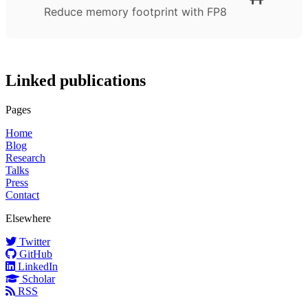
Reduce memory footprint with FP8
Linked publications
Pages
Home
Blog
Research
Talks
Press
Contact
Elsewhere
Twitter
GitHub
LinkedIn
Scholar
RSS