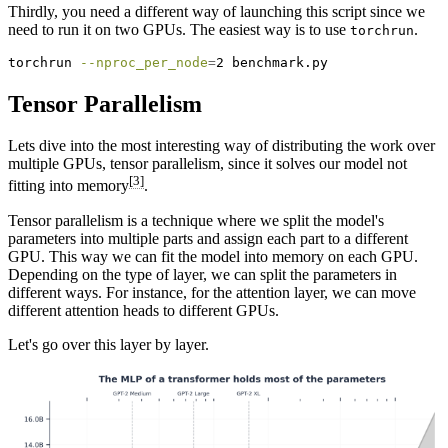
Thirdly, you need a different way of launching this script since we
need to run it on two GPUs. The easiest way is to use
.
torchrun
torchrun
--nproc_per_node
=
2 benchmark.py
Tensor Parallelism
Lets dive into the most interesting way of distributing the work over
multiple GPUs, tensor parallelism, since it solves our model not
[3]
fitting into memory
.
Tensor parallelism is a technique where we split the model's
parameters into multiple parts and assign each part to a different
GPU. This way we can fit the model into memory on each GPU.
Depending on the type of layer, we can split the parameters in
different ways. For instance, for the attention layer, we can move
different attention heads to different GPUs.
Let's go over this layer by layer.