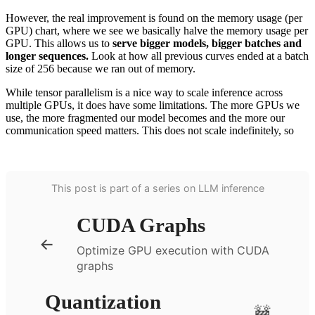
However, the real improvement is found on the memory usage (per
GPU) chart, where we see we basically halve the memory usage per
GPU. This allows us to
serve bigger models, bigger batches and
longer sequences.
Look at how all previous curves ended at a batch
size of 256 because we ran out of memory.
While tensor parallelism is a nice way to scale inference across
multiple GPUs, it does have some limitations. The more GPUs we
use, the more fragmented our model becomes and the more our
communication speed matters. This does not scale indefinitely, so
This post is part of a series on LLM inference
CUDA Graphs
←
Optimize GPU execution with CUDA
graphs
Quantization
🚧