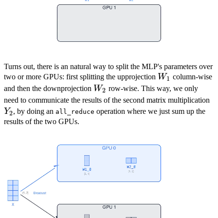
Turns out, there is an natural way to split the MLP's parameters over
W_1
two or more GPUs: first splitting the upprojection
W
column-wise
1
W_2
and then the downprojection
W
row-wise. This way, we only
2
Y
need to communicate the results of the second matrix multiplication
Y
, by doing an
operation where we just sum up the
all_reduce
2
results of the two GPUs.