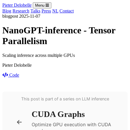
Pieter Delobelle
Menu
Blog
Research
Talks
Press
NL
Contact
blogpost
2025-11-07
NanoGPT-inference - Tensor
Parallelism
Scaling inference across multiple GPUs
Pieter Delobelle
Code
This post is part of a series on LLM inference
CUDA Graphs
←
Optimize GPU execution with CUDA