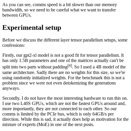
As you can see, comms speed is a bit slower than our memory
bandwidth, so we need to be careful what we want to transfer
between GPUs.
Experimental setup
Before we discuss the different layer tensor parallelism setups, some
confessions:
Firstly, our gpt2-xl model is not a good fit for tensor parallelism. It
has only 1.5B parameters and one of the matrices actually can't be
[4]
split into two parts without padding
. So I used a 4B model of the
same architecture. Sadly there are no weights for this size, so we're
using randomly initialized weights. For the benchmark this is not a
problem since we were not even detokenizing the generations
anyways.
Secondly, I do not have the most interesting hardware to run this on.
I use two L40S GPUs, which are not the fastest GPUs around and,
more importantly, they are not connected to each other. So our
comms is limited by the PCIe bus, which is only 64GB/s per
direction. While this is sad, it actually does help as motivation for the
mixture of experts (MoE) in one of the next posts.