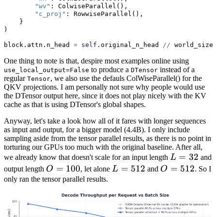
"wv"
: ColwiseParallel(),
"c_proj"
: RowwiseParallel(),
    }
)
block.attn.n_head 
=
self
.original_n_head 
//
 world_size
One thing to note is that, despire most examples online using
to produce a
instead of a
use_local_output=False
DTensor
regular
, we also use the defauls ColWiseParallel() for the
Tensor
QKV projections. I am personally not sure why people would use
the DTensor output here, since it does not play nicely with the KV
cache as that is using DTensor's global shapes.
Anyway, let's take a look how all of it fares with longer sequences
as input and output, for a bigger model (4.4B). I only include
sampling aside from the tensor parallel results, as there is no point in
torturing our GPUs too much with the original baseline. After all,
L=32
=
32
we already know that doesn't scale for an input length
L
and
O=100
=
100
L=512
=
512
O=512
=
512
output length
O
, let alone
L
and
O
. So I
only ran the tensor parallel results.