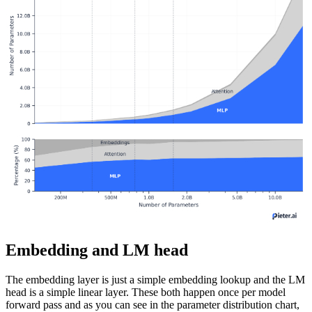
Embedding and LM head
The embedding layer is just a simple embedding lookup and the LM
head is a simple linear layer. These both happen once per model
forward pass and as you can see in the parameter distribution chart,