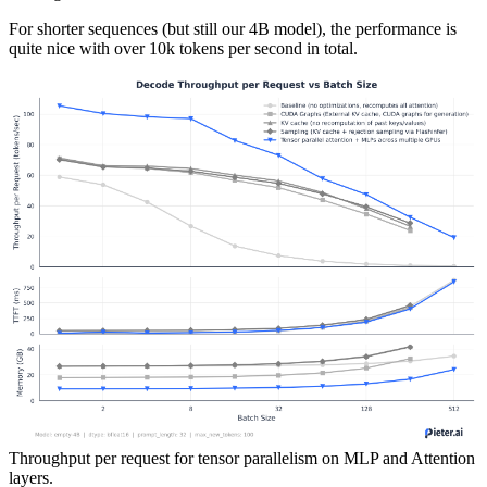
For shorter sequences (but still our 4B model), the performance is
quite nice with over 10k tokens per second in total.
Throughput per request for tensor parallelism on MLP and Attention
layers.