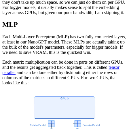
they don't take up much space, so we can just do them on per GPU.
For bigger models, it usually makes sense to split the embedding
layer across GPUs, but given our poor bandwidth, I am skipping it.
MLP
Each Multi-Layer Perceptron (MLP) has two fully connected layers,
at least in our NanoGPT model. These MLPs are actually taking up
the bulk of the model's parameters, especially for bigger models. If
we need to save VRAM, this is the quickest win.
Each matrix multiplication can be done in parts on different GPUs,
and the results get aggregated back together. This is called
tensor
parallel
and can be done either by distributing either the rows or
columns of the matrices to different GPUs. For two GPUs, that
looks like this: