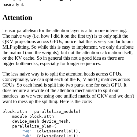
basically it.
Attention
Tensor parallelism for the attention layer is a bit more interesting.
The naive way (i.e. how I did it on the first try) is to only split the
QKV projections across GPUs; notice that this is very similar to our
MLP splitting. So while this is easy to implement, we only distribute
the matmul (and the weights), but not the attention calculation itself,
or the KV cache. So in general this not a good idea as there are
bigger bottlenecks, especially for longer sequences.
The less naive way is to split the attention heads across GPUs.
Conceptually, we can split each of the K, V and Q matrices across
GPUs. So each head is split into two parts, one for each GPU. It
does require a rewrite of the attention mechanism to split our
matrices, as we were using one unified matrix of QKV and we don't
want to mess up the splitting. Here is the code:
block.attn 
=
 parallelize_module(
    module
=
block.attn,
    device_mesh
=
device_mesh,
    parallelize_plan
=
{
"wq"
: ColwiseParallel(),
"wk"
: ColwiseParallel(),