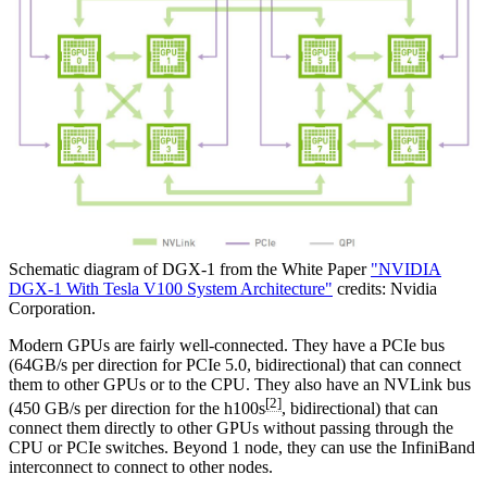
Schematic diagram of DGX-1 from the White Paper
"NVIDIA
DGX-1 With Tesla V100 System Architecture"
credits: Nvidia
Corporation.
Modern GPUs are fairly well-connected. They have a PCIe bus
(64GB/s per direction for PCIe 5.0, bidirectional) that can connect
them to other GPUs or to the CPU. They also have an NVLink bus
[2]
(450 GB/s per direction for the h100s
, bidirectional) that can
connect them directly to other GPUs without passing through the
CPU or PCIe switches. Beyond 1 node, they can use the InfiniBand
interconnect to connect to other nodes.