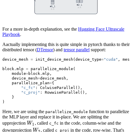
For a more in-depth explanation, see the
Hugging Face Ultrascale
Playbook
.
Aactually implementing this is quite simple in pytorch thanks to their
distributed tensor (
DTensor
) and
tensor parallel
support:
device_mesh 
=
 init_device_mesh(device_type
=
"cuda"
, mesh
block.mlp 
=
 parallelize_module(
    module
=
block.mlp,
    device_mesh
=
device_mesh,
    parallelize_plan
=
{
"c_fc"
: ColwiseParallel(),
"c_proj"
: RowwiseParallel(),
    }
)
Here, we are using the
function to parallelize
parallelize_module
the MLP layer and replace it in-place. We are splitting the
W_1
upprojection
W
, called
in the code, column-wise and the
c_fc
1
W_2
downprojection
W
, called
in the code, row-wise. That's
c_proj
2