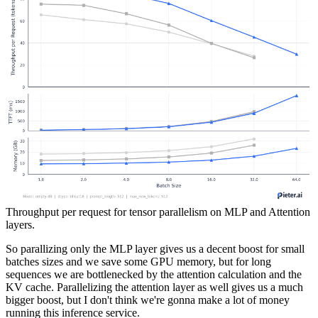
Throughput per request for tensor parallelism on MLP and Attention
layers.
So parallizing only the MLP layer gives us a decent boost for small
batches sizes and we save some GPU memory, but for long
sequences we are bottlenecked by the attention calculation and the
KV cache. Parallelizing the attention layer as well gives us a much
bigger boost, but I don't think we're gonna make a lot of money
running this inference service.