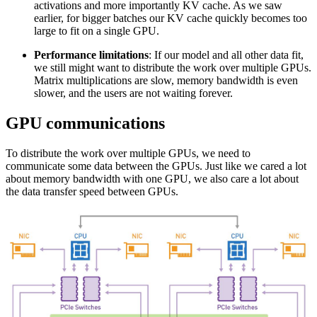
activations and more importantly KV cache. As we saw
earlier, for bigger batches our KV cache quickly becomes too
large to fit on a single GPU.
Performance limitations
: If our model and all other data fit,
we still might want to distribute the work over multiple GPUs.
Matrix multiplications are slow, memory bandwidth is even
slower, and the users are not waiting forever.
GPU communications
To distribute the work over multiple GPUs, we need to
communicate some data between the GPUs. Just like we cared a lot
about memory bandwidth with one GPU, we also care a lot about
the data transfer speed between GPUs.