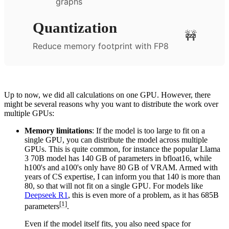
graphs
Quantization
🚧
Reduce memory footprint with FP8
Up to now, we did all calculations on one GPU. However, there
might be several reasons why you want to distribute the work over
multiple GPUs:
Memory limitations
: If the model is too large to fit on a
single GPU, you can distribute the model across multiple
GPUs. This is quite common, for instance the popular Llama
3 70B model has 140 GB of parameters in bfloat16, while
h100's and a100's only have 80 GB of VRAM. Armed with
years of CS expertise, I can inform you that 140 is more than
80, so that will not fit on a single GPU. For models like
Deepseek R1
, this is even more of a problem, as it has 685B
[1]
parameters
.
Even if the model itself fits, you also need space for