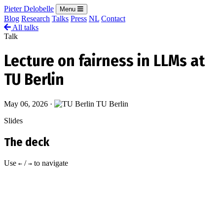
Pieter Delobelle
Menu
Blog
Research
Talks
Press
NL
Contact
All talks
Talk
Lecture on fairness in LLMs at
TU Berlin
May 06, 2026
·
TU Berlin
Slides
The deck
Use
/
to navigate
←
→