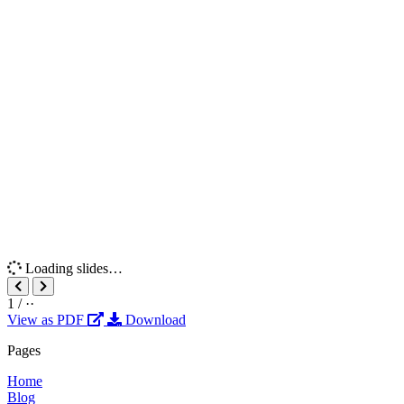
Loading slides…
1
/
··
View as PDF
Download
Pages
Home
Blog