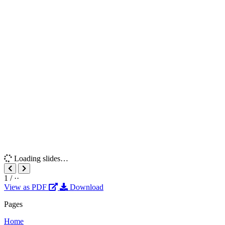
Loading slides…
1
/
··
View as PDF
Download
Pages
Home