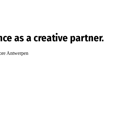
ence as a creative partner.
re Antwerpen