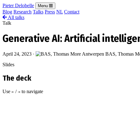
Pieter Delobelle
Menu
Blog
Research
Talks
Press
NL
Contact
All talks
Talk
Generative AI: Artificial intellig
April 24, 2023
·
BAS, Thomas Mo
Slides
The deck
Use
/
to navigate
←
→