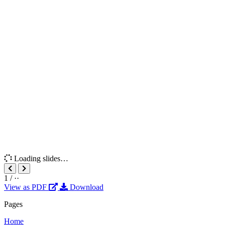
Loading slides…
1
/
··
View as PDF
Download
Pages
Home