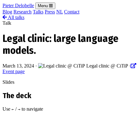
Pieter Delobelle
Menu
Blog
Research
Talks
Press
NL
Contact
All talks
Talk
Legal clinic: large language
models.
March 13, 2024
·
Legal clinic @ CiTiP
·
Event page
Slides
The deck
Use
/
to navigate
←
→