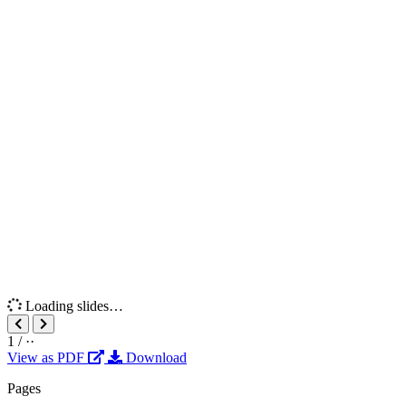
Loading slides…
1
/
··
View as PDF
Download
Pages