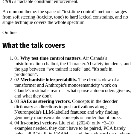
CtrlG
's tractable constraint enforcement.
A common theme: the space of “test‑time control” methods ranges
from soft steering (toxicity, tone) to hard lexical constraints, and no
single technique covers the whole spectrum.
Outline
What the talk covers
01
Why test‑time control matters.
Air Canada's
misinformation chatbot, the Character.AI safety incidents, and
the gap between “we trained it safe” and “it's safe in
production”.
02
Mechanistic interpretability.
The circuits view of a
transformer and Anthropic's monosemanticity work on
Claude's residual stream — what sparse autoencoders give us,
and what they don't.
03
SAEs as steering vectors.
Concepts in the decoder
dictionary as directions to push activations along;
Neuronpedia's LLM‑labelled features; and why finding
genuinely monosemantic concepts is harder than it looks.
04
In‑context vectors.
Liu et al. (2024): only ~3–10
examples needed, they don't have to be paired, PCA barely
helps, all ICVs fit in VRAM — and the awkward case where