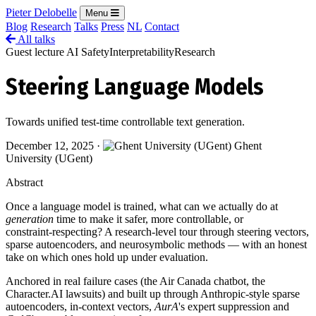
Pieter Delobelle
Menu
Blog
Research
Talks
Press
NL
Contact
All talks
Guest lecture
AI Safety
Interpretability
Research
Steering Language Models
Towards unified test-time controllable text generation.
December 12, 2025
·
Ghent
University (UGent)
Abstract
Once a language model is trained, what can we actually do at
generation
time to make it safer, more controllable, or
constraint‑respecting? A research‑level tour through steering vectors,
sparse autoencoders, and neurosymbolic methods — with an honest
take on which ones hold up under evaluation.
Anchored in real failure cases (the Air Canada chatbot, the
Character.AI lawsuits) and built up through Anthropic‑style sparse
autoencoders, in‑context vectors,
AurA
's expert suppression and