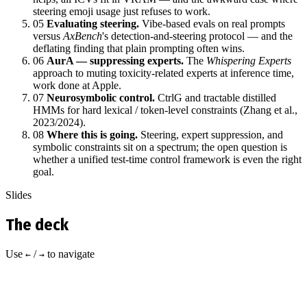
steering emoji usage just refuses to work.
05
Evaluating steering.
Vibe‑based evals on real prompts
versus
AxBench
's detection‑and‑steering protocol — and the
deflating finding that plain prompting often wins.
06
AurA — suppressing experts.
The
Whispering Experts
approach to muting toxicity‑related experts at inference time,
work done at Apple.
07
Neurosymbolic control.
CtrlG and tractable distilled
HMMs for hard lexical / token‑level constraints (Zhang et al.,
2023/2024).
08
Where this is going.
Steering, expert suppression, and
symbolic constraints sit on a spectrum; the open question is
whether a unified test‑time control framework is even the right
goal.
Slides
The deck
Use
/
to navigate
←
→